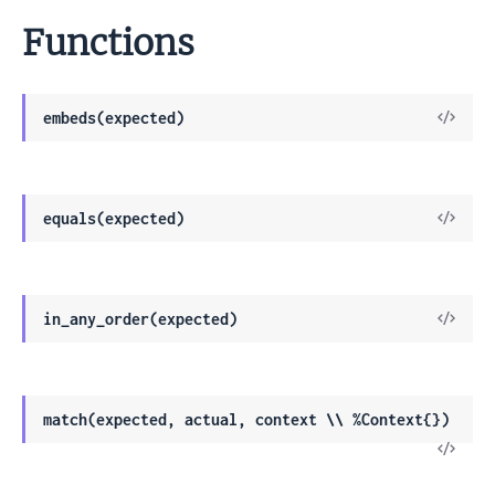
Functions
View
embeds(expected)
Sour
View
equals(expected)
Sour
View
in_any_order(expected)
Sour
match(expected, actual, context \\ %Context{})
View
Sour