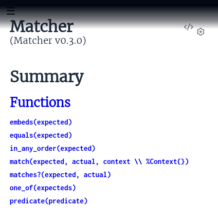
Matcher
View
Sour
(Matcher v0.3.0)
Set
Summary
Functions
embeds(expected)
equals(expected)
in_any_order(expected)
match(expected, actual, context \\ %Context{})
matches?(expected, actual)
one_of(expecteds)
predicate(predicate)